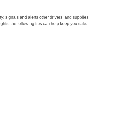
y; signals and alerts other drivers; and supplies
lights, the following tips can help keep you safe.