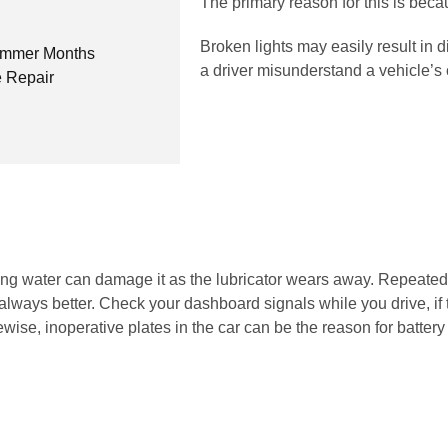
The primary reason for this is beca
Broken lights may easily result in 
Summer Months
a driver misunderstand a vehicle’s
 Repair
itting water can damage it as the lubricator wears away. Repeat
always better. Check your dashboard signals while you drive, if th
ise, inoperative plates in the car can be the reason for battery 