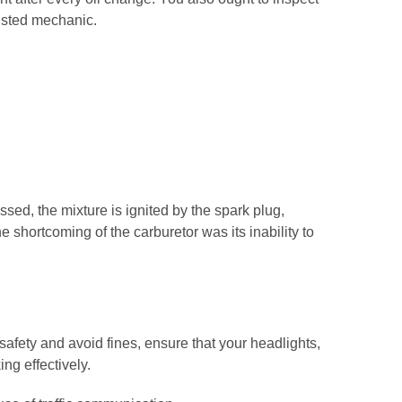
rusted mechanic.
sed, the mixture is ignited by the spark plug,
e shortcoming of the carburetor was its inability to
safety and avoid fines, ensure that your headlights,
ing effectively.