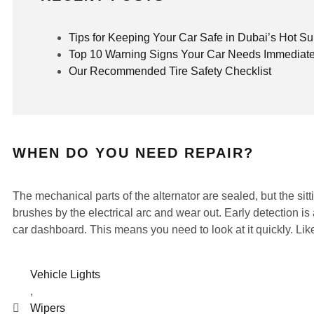
Tips for Keeping Your Car Safe in Dubai’s Hot 
Top 10 Warning Signs Your Car Needs Immediate
Our Recommended Tire Safety Checklist
WHEN DO YOU NEED REPAIR?
The mechanical parts of the alternator are sealed, but the s
brushes by the electrical arc and wear out. Early detection is 
car dashboard. This means you need to look at it quickly. Likew
Vehicle Lights
,
Wipers