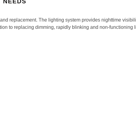
T NEEDS
and replacement. The lighting system provides nighttime visibilit
dition to replacing dimming, rapidly blinking and non-functioning 