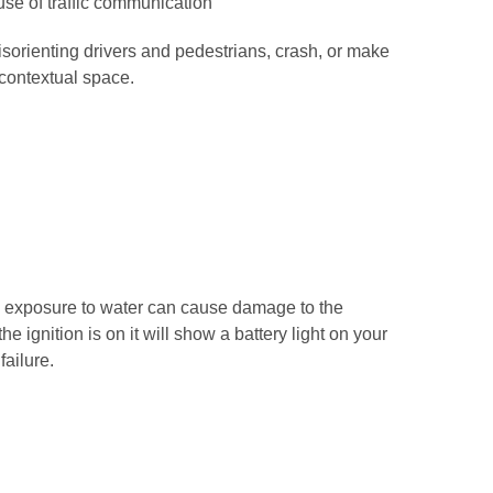
use of traffic communication
disorienting drivers and pedestrians, crash, or make
 contextual space.
ed exposure to water can cause damage to the
e ignition is on it will show a battery light on your
failure.