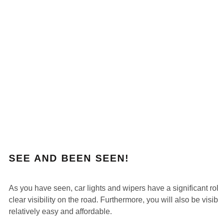
SEE AND BEEN SEEN!
As you have seen, car lights and wipers have a significant rol
clear visibility on the road. Furthermore, you will also be vis
relatively easy and affordable.