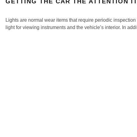
GETTING THE CAR THE ATTENTION I
Lights are normal wear items that require periodic inspection 
light for viewing instruments and the vehicle’s interior. In ad