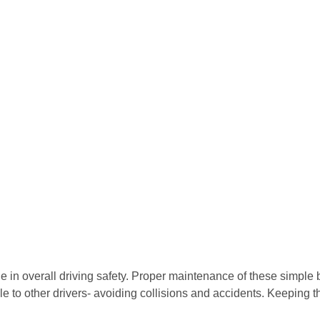
e in overall driving safety. Proper maintenance of these simple b
ible to other drivers- avoiding collisions and accidents. Keeping 