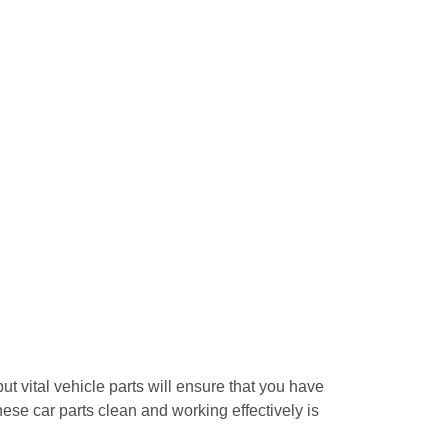
ut vital vehicle parts will ensure that you have
these car parts clean and working effectively is