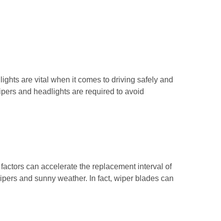
ghts are vital when it comes to driving safely and
wipers and headlights are required to avoid
factors can accelerate the replacement interval of
wipers and sunny weather. In fact, wiper blades can