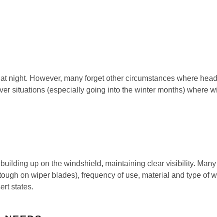
t night. However, many forget other circumstances where headli
 cover situations (especially going into the winter months) where 
ilding up on the windshield, maintaining clear visibility. Many 
 tough on wiper blades), frequency of use, material and type of 
rt states.