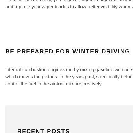
and replace your wiper blades to allow better visibility when
BE PREPARED FOR WINTER DRIVING
Internal combustion engines run by mixing gasoline with air wi
which moves the pistons. In the years past, specifically before
control the fuel in the air-fuel mixture precisely.
RECENT POSTS