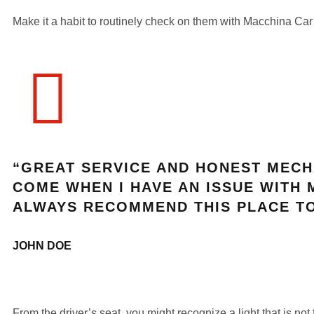
Make it a habit to routinely check on them with Macchina Car
“GREAT SERVICE AND HONEST MECH
COME WHEN I HAVE AN ISSUE WITH 
ALWAYS RECOMMEND THIS PLACE TO
JOHN DOE
From the driver’s seat, you might recognize a light that is not