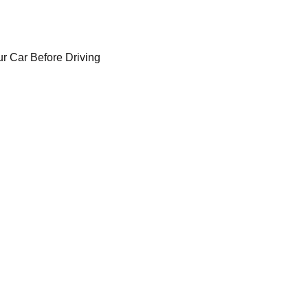
r Car Before Driving