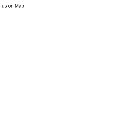
d us on Map