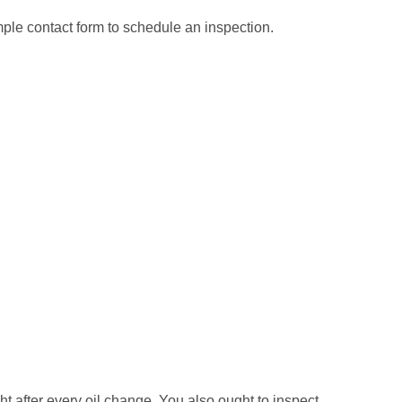
mple contact form to schedule an inspection.
ght after every oil change. You also ought to inspect