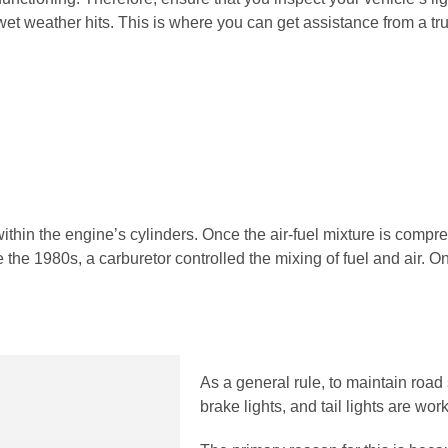
 wet weather hits. This is where you can get assistance from a t
thin the engine’s cylinders. Once the air-fuel mixture is compres
 the 1980s, a carburetor controlled the mixing of fuel and air. On
As a general rule, to maintain road 
brake lights, and tail lights are work