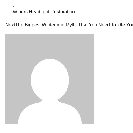
,
Wipers Headlight Restoration
Next
The Biggest Wintertime Myth: That You Need To Idle You