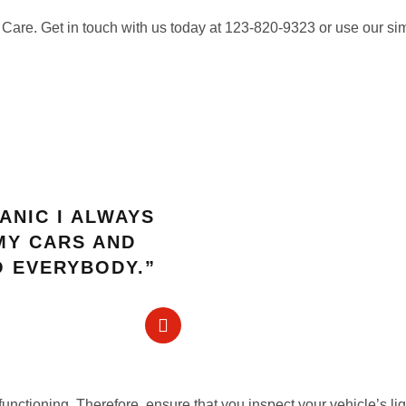
 Care. Get in touch with us today at 123-820-9323 or use our si
ANIC I ALWAYS
MY CARS AND
 EVERYBODY.”
 functioning. Therefore, ensure that you inspect your vehicle’s li