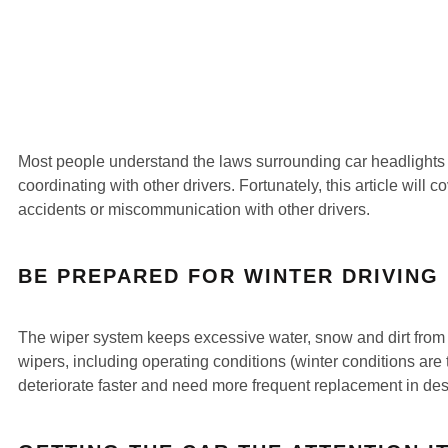
Most people understand the laws surrounding car headlights a
coordinating with other drivers. Fortunately, this article will
accidents or miscommunication with other drivers.
BE PREPARED FOR WINTER DRIVING
The wiper system keeps excessive water, snow and dirt from bu
wipers, including operating conditions (winter conditions are
deteriorate faster and need more frequent replacement in dese