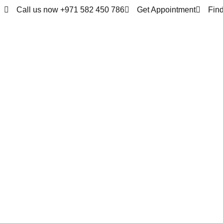
Call us now +971 582 450 786
Get Appointment
Fin