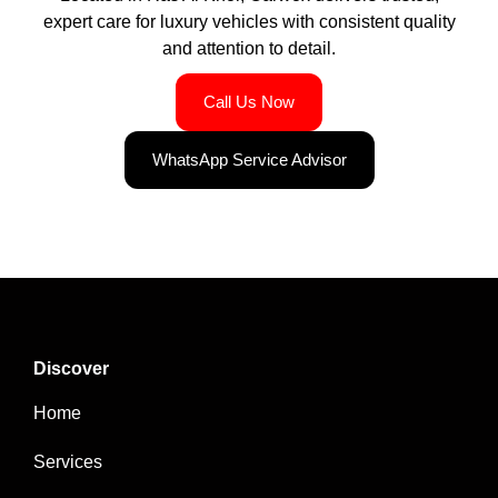
expert care for luxury vehicles with consistent quality
and attention to detail.
Call Us Now
WhatsApp Service Advisor
Discover
Home
Services