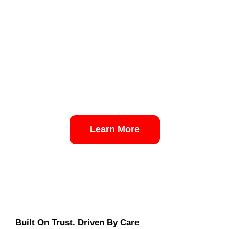
Learn More
Built On Trust. Driven By Care