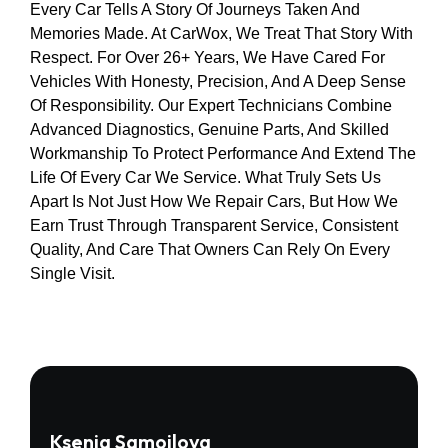
Every Car Tells A Story Of Journeys Taken And
Memories Made. At CarWox, We Treat That Story With
Respect. For Over 26+ Years, We Have Cared For
Vehicles With Honesty, Precision, And A Deep Sense
Of Responsibility. Our Expert Technicians Combine
Advanced Diagnostics, Genuine Parts, And Skilled
Workmanship To Protect Performance And Extend The
Life Of Every Car We Service. What Truly Sets Us
Apart Is Not Just How We Repair Cars, But How We
Earn Trust Through Transparent Service, Consistent
Quality, And Care That Owners Can Rely On Every
Single Visit.
Ksenia Samoilova