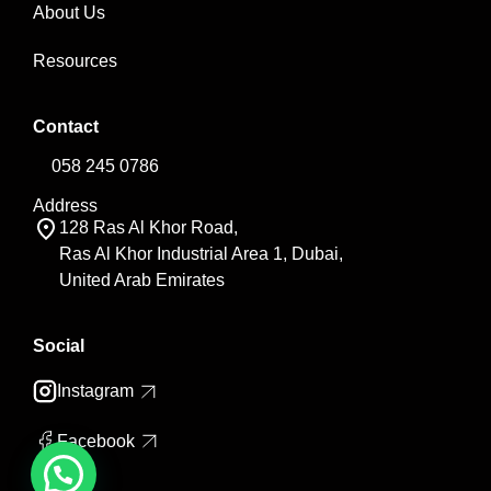
About Us
Resources
Contact
058 245 0786
Address
128 Ras Al Khor Road,
Ras Al Khor Industrial Area 1, Dubai,
United Arab Emirates
Social
Instagram
Facebook