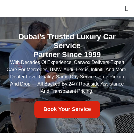
Dubai’s Trusted Luxury Car
Service
Partner Since 1999
With Decades Of Experience, Carwox Delivers Expert
Care For Mercedes, BMW, Audi, Lexus, Infiniti, And More.
Dealer-Level Quality. Same-Day Service. Free Pickup
And Drop — All Backed By 24/7 Roadside Assistance
And Transparent Pricing.
Book Your Service