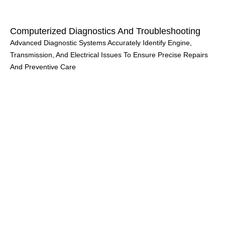
Computerized Diagnostics And Troubleshooting
Advanced Diagnostic Systems Accurately Identify Engine,
Transmission, And Electrical Issues To Ensure Precise Repairs
And Preventive Care