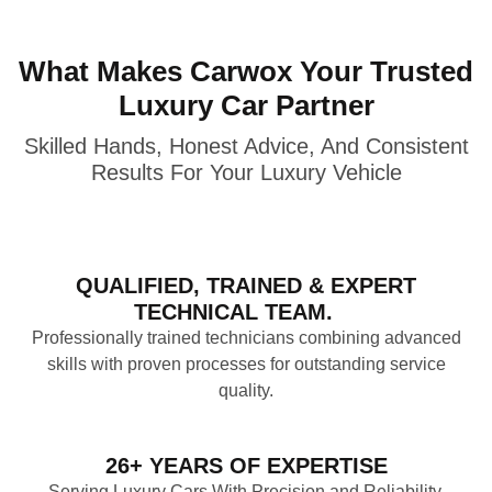
What Makes Carwox Your Trusted
Luxury Car Partner
Skilled Hands, Honest Advice, And Consistent
Results For Your Luxury Vehicle
QUALIFIED, TRAINED & EXPERT
TECHNICAL TEAM.
Professionally trained technicians combining advanced
skills with proven processes for outstanding service
quality.
26+ YEARS OF EXPERTISE
Serving Luxury Cars With Precision and Reliability,