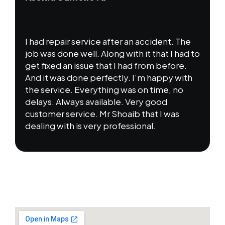
I had repair service after an accident. The
job was done well. Along with it that I had to
get fixed an issue that I had from before.
And it was done perfectly. I’m happy with
the service. Everything was on time, no
delays. Always available. Very good
customer service. Mr Shoaib that I was
dealing with is very professional.