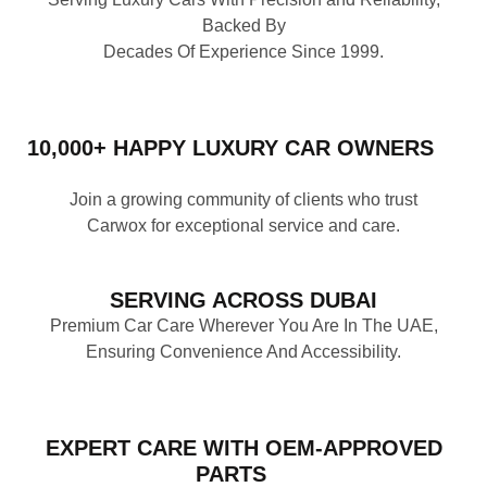
Backed By
Decades Of Experience Since 1999.
10,000+ HAPPY LUXURY CAR OWNERS
Join a growing community of clients who trust
Carwox for exceptional service and care.
SERVING ACROSS DUBAI
Premium Car Care Wherever You Are In The UAE,
Ensuring Convenience And Accessibility.
EXPERT CARE WITH OEM‑APPROVED
PARTS
Prepurchase