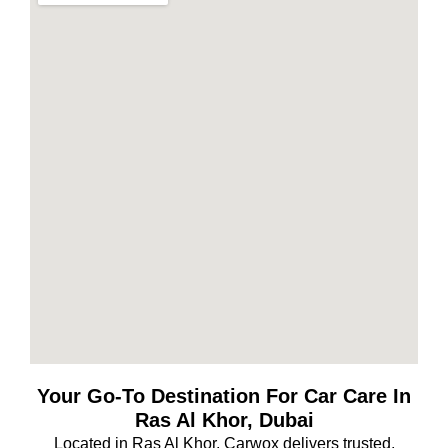
Your Go-To Destination For Car Care In
Ras Al Khor, Dubai
Located in Ras Al Khor, Carwox delivers trusted,