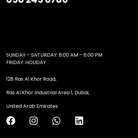
SUNDAY – SATURDAY: 8:00 AM – 6:00 PM
FRIDAY: HOLIDAY
128 Ras Al Khor Road,
Ras Al Khor Industrial Area 1, Dubai,
United Arab Emirates