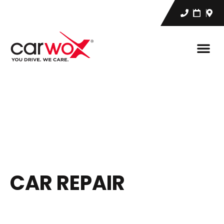
CAR REPAIR