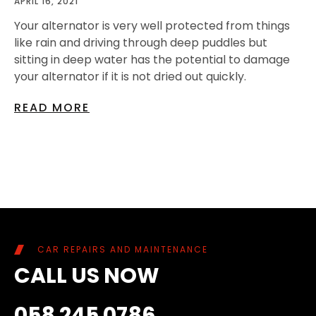
APRIL 16, 2021
Your alternator is very well protected from things
like rain and driving through deep puddles but
sitting in deep water has the potential to damage
your alternator if it is not dried out quickly.
READ MORE
CAR REPAIRS AND MAINTENANCE
CALL US NOW
058 245 0786