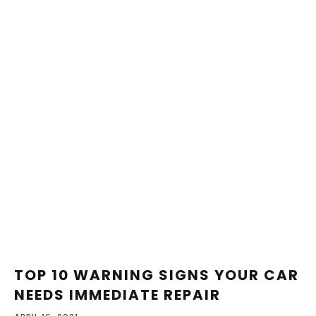
TOP 10 WARNING SIGNS YOUR CAR
NEEDS IMMEDIATE REPAIR