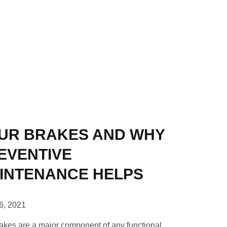
UR BRAKES AND WHY
EVENTIVE
INTENANCE HELPS
16, 2021
akes are a major component of any functional