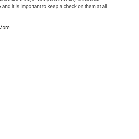
 and it is important to keep a check on them at all
More