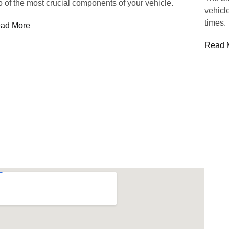
o of the most crucial components of your vehicle.
vehicle
times.
ad More
Read 