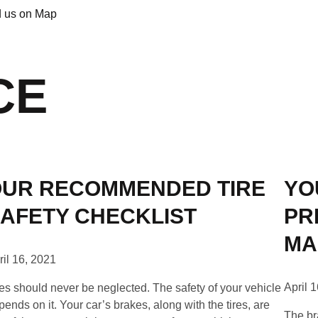
d us on Map
CE
UR RECOMMENDED TIRE
YO
AFETY CHECKLIST
PR
MA
ril 16, 2021
April 
res should never be neglected. The safety of your vehicle
pends on it. Your car’s brakes, along with the tires, are
The br