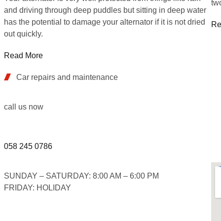
tw
and driving through deep puddles but sitting in deep water
has the potential to damage your alternator if it is not dried
Re
out quickly.
Read More
Car repairs and maintenance
call us now
058 245 0786
SUNDAY – SATURDAY: 8:00 AM – 6:00 PM
FRIDAY: HOLIDAY