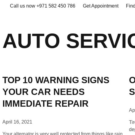
Call us now +971 582 450 786
Get Appointment
Fin
AUTO SERVI
TOP 10 WARNING SIGNS
O
YOUR CAR NEEDS
S
IMMEDIATE REPAIR
Ap
April 16, 2021
Ti
de
Your alternator is very well protected from things like rain