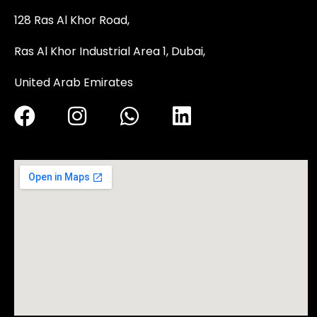
128 Ras Al Khor Road,
Ras Al Khor Industrial Area 1, Dubai,
United Arab Emirates