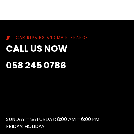
CAR REPAIRS AND MAINTENANCE
CALL US NOW
058 245 0786
SUNDAY – SATURDAY: 8:00 AM – 6:00 PM
FRIDAY: HOLIDAY