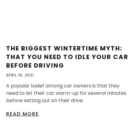
THE BIGGEST WINTERTIME MYTH:
THAT YOU NEED TO IDLE YOUR CAR
BEFORE DRIVING
APRIL 16, 2021
A popular belief among car owners is that they
need to let their car warm-up for several minutes
before setting out on their drive.
READ MORE