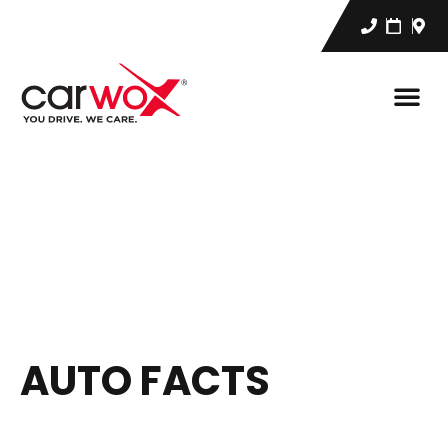
AUTO FACTS