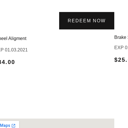
REDEEM NOW
Brake 
eel Aligment
EXP 0
P 01.03.2021
$25
34.00