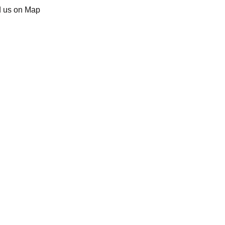
d us on Map