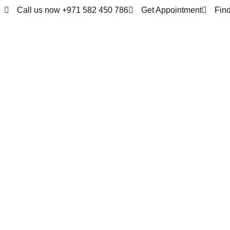
Call us now +971 582 450 786
Get Appointment
Fin