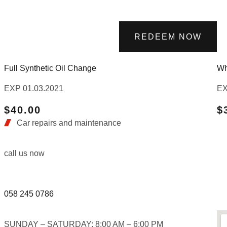
REDEEM NOW
Full Synthetic Oil Change
Wh
EXP 01.03.2021
EX
$40.00
$
Car repairs and maintenance
call us now
058 245 0786
SUNDAY – SATURDAY: 8:00 AM – 6:00 PM