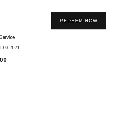
REDEEM NOW
Service
1.03.2021
.00