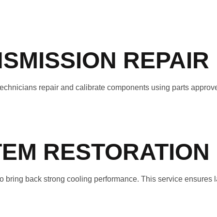
SMISSION REPAIR
r technicians repair and calibrate components using parts appro
TEM RESTORATION
 bring back strong cooling performance. This service ensures l