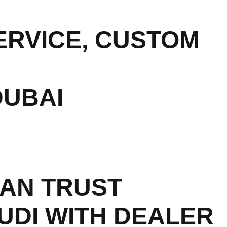
RVICE, CUSTOM
DUBAI
AN TRUST
UDI WITH DEALER