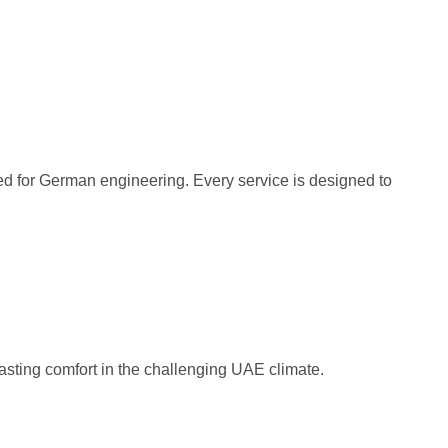
ved for German engineering. Every service is designed to
asting comfort in the challenging UAE climate.