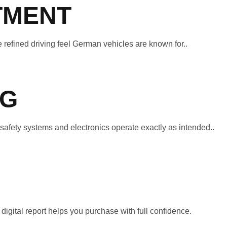
TMENT
 refined driving feel German vehicles are known for..
NG
afety systems and electronics operate exactly as intended..
igital report helps you purchase with full confidence.