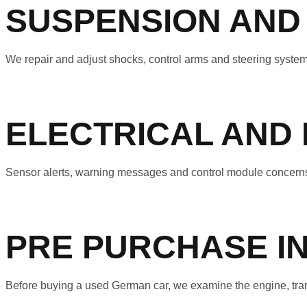
SUSPENSION AND
We repair and adjust shocks, control arms and steering systems
ELECTRICAL AND
Sensor alerts, warning messages and control module concerns 
PRE PURCHASE I
Before buying a used German car, we examine the engine, transm