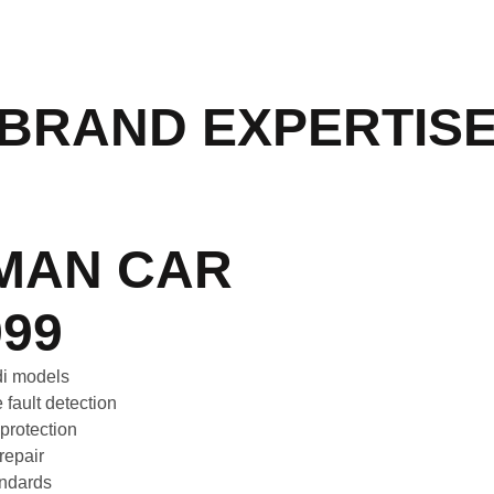
BRAND EXPERTIS
MAN CAR
99
udi models
 fault detection
 protection
repair
tandards