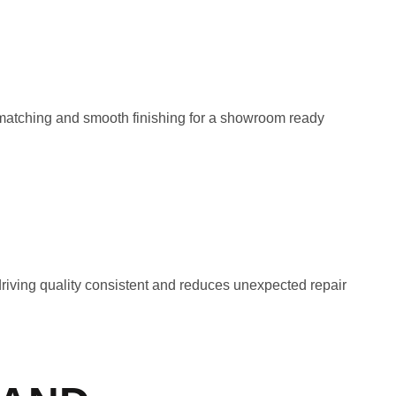
 matching and smooth finishing for a showroom ready
riving quality consistent and reduces unexpected repair