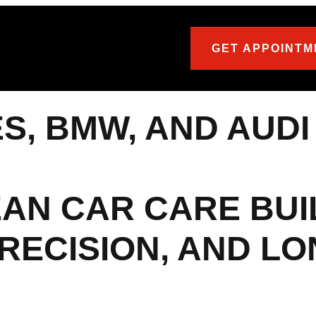
GET APPOINTM
, BMW, AND AUDI
AN CAR CARE BUI
RECISION, AND L