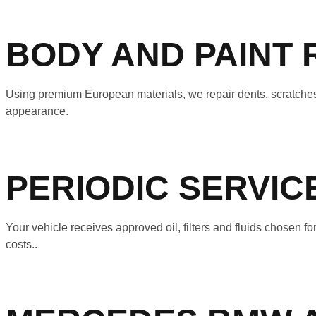
BODY AND PAINT 
Using premium European materials, we repair dents, scratches
appearance.
PERIODIC SERVI
Your vehicle receives approved oil, filters and fluids chosen
costs..