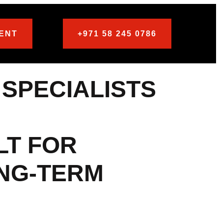
ENT
+971 58 245 0786
 SPECIALISTS
LT FOR
ONG-TERM