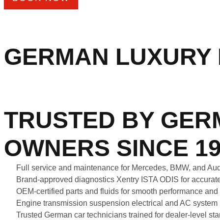
GERMAN LUXURY 
TRUSTED BY GER
OWNERS SINCE 19
Full service and maintenance for Mercedes, BMW, and A
Brand-approved diagnostics Xentry ISTA ODIS for accurate
OEM-certified parts and fluids for smooth performance and
Engine transmission suspension electrical and AC system 
Trusted German car technicians trained for dealer-level s