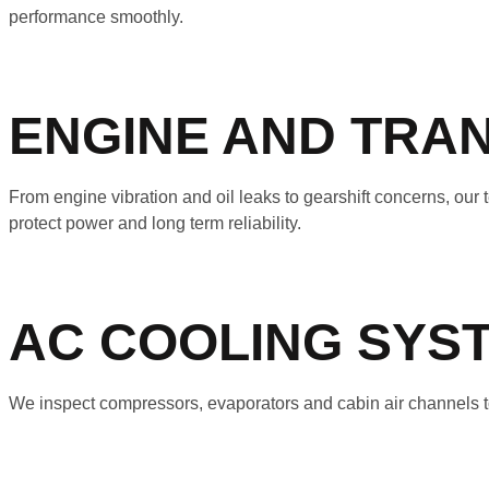
performance smoothly.
ENGINE AND TRAN
From engine vibration and oil leaks to gearshift concerns, ou
protect power and long term reliability.
AC COOLING SYS
We inspect compressors, evaporators and cabin air channels to