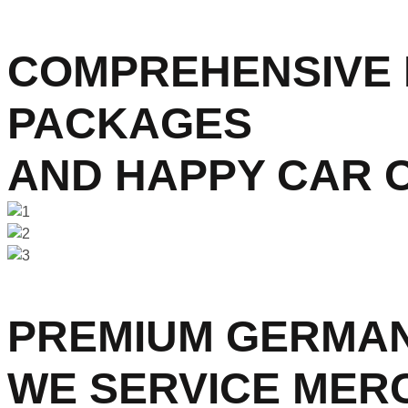
COMPREHENSIVE 
PACKAGES
AND HAPPY CAR 
PREMIUM GERMAN
WE SERVICE MER