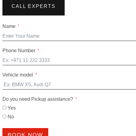
CALL EXPERTS
Name
Phone Number
Vehicle model
Do you need Pickup assistance?
Yes
No
BOOK NOW