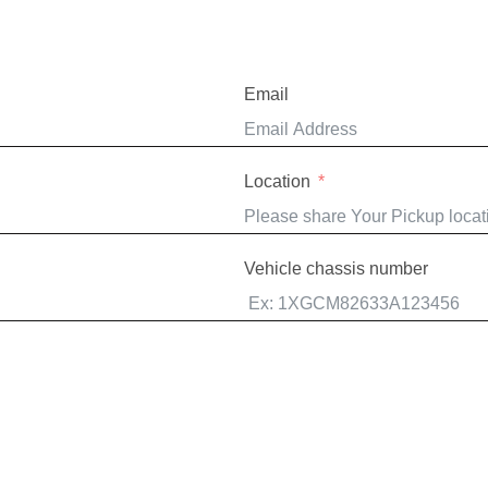
Email
Location
Vehicle chassis number