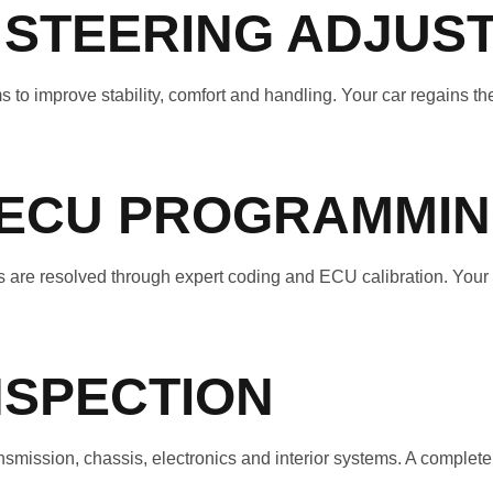
 STEERING ADJUS
 to improve stability, comfort and handling. Your car regains the
 ECU PROGRAMMI
are resolved through expert coding and ECU calibration. Your s
NSPECTION
ission, chassis, electronics and interior systems. A complete d