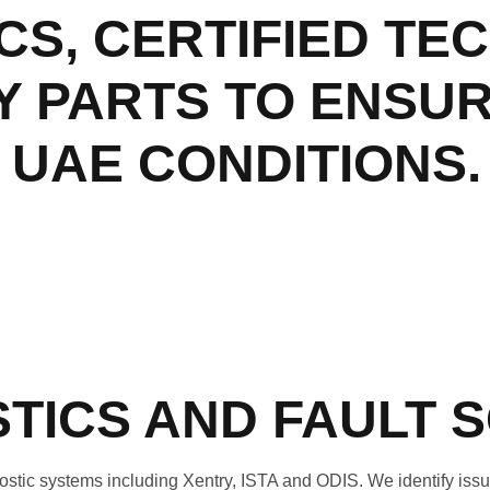
CS, CERTIFIED TE
Y PARTS TO ENSU
UAE CONDITIONS.
TICS AND FAULT 
ic systems including Xentry, ISTA and ODIS. We identify issue