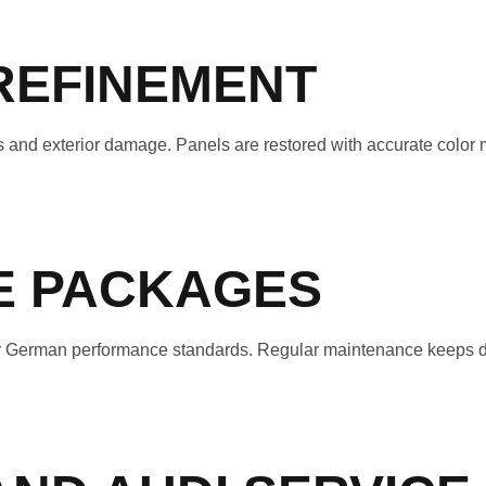
REFINEMENT
 and exterior damage. Panels are restored with accurate color
CE PACKAGES
 for German performance standards. Regular maintenance keeps d