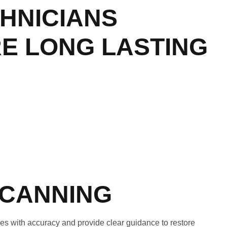
CHNICIANS
RE LONG LASTING
SCANNING
s with accuracy and provide clear guidance to restore