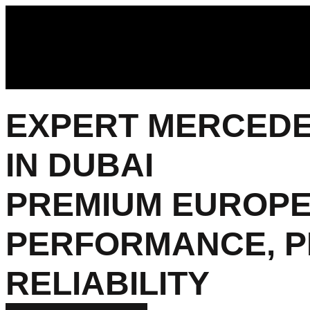
EXPERT MERCEDES
IN DUBAI
PREMIUM EUROPE
PERFORMANCE, P
RELIABILITY​