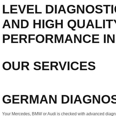
LEVEL DIAGNOSTI
AND HIGH QUALIT
PERFORMANCE IN 
OUR SERVICES
GERMAN DIAGNOS
Your Mercedes, BMW or Audi is checked with advanced diagnost