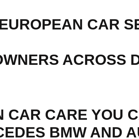
EUROPEAN CAR SE
OWNERS ACROSS 
 CAR CARE YOU C
CEDES BMW AND A