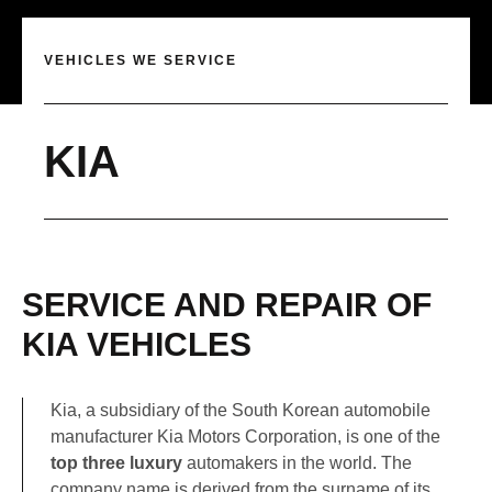
VEHICLES WE SERVICE
KIA
SERVICE AND REPAIR OF
KIA VEHICLES
Kia, a subsidiary of the South Korean automobile
manufacturer Kia Motors Corporation, is one of the
top three luxury
automakers in the world. The
company name is derived from the surname of its