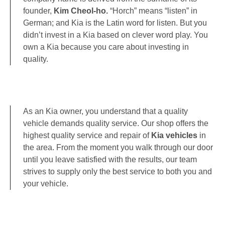
founder,
Kim Cheol-ho.
“Horch” means “listen” in
German; and Kia is the Latin word for listen. But you
didn’t invest in a Kia based on clever word play. You
own a Kia because you care about investing in
quality.
As an Kia owner, you understand that a quality
vehicle demands quality service. Our shop offers the
highest quality service and repair of
Kia vehicles
in
the area. From the moment you walk through our door
until you leave satisfied with the results, our team
strives to supply only the best service to both you and
your vehicle.