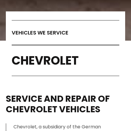
VEHICLES WE SERVICE
CHEVROLET
SERVICE AND REPAIR OF
CHEVROLET VEHICLES
Chevrolet, a subsidiary of the German