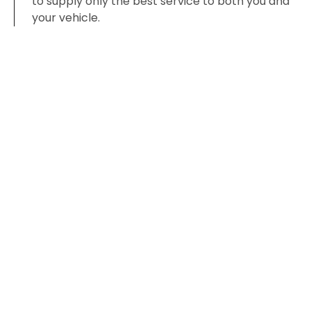
to supply only the best service to both you and
your vehicle.