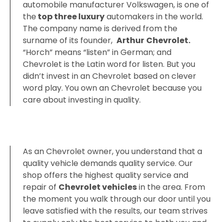
automobile manufacturer Volkswagen, is one of
the
top three luxury
automakers in the world.
The company name is derived from the
surname of its founder,
‎Arthur
Chevrolet‎.
“Horch” means “listen” in German; and
Chevrolet is the Latin word for listen. But you
didn’t invest in an Chevrolet based on clever
word play. You own an Chevrolet because you
care about investing in quality.
As an Chevrolet owner, you understand that a
quality vehicle demands quality service. Our
shop offers the highest quality service and
repair of
Chevrolet vehicles
in the area. From
the moment you walk through our door until you
leave satisfied with the results, our team strives