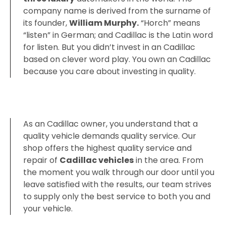
company name is derived from the surname of
its founder,
‎William Murphy.
“Horch” means
“listen” in German; and Cadillac is the Latin word
for listen. But you didn’t invest in an Cadillac
based on clever word play. You own an Cadillac
because you care about investing in quality.
As an Cadillac owner, you understand that a
quality vehicle demands quality service. Our
shop offers the highest quality service and
repair of
Cadillac vehicles
in the area. From
the moment you walk through our door until you
leave satisfied with the results, our team strives
to supply only the best service to both you and
your vehicle.