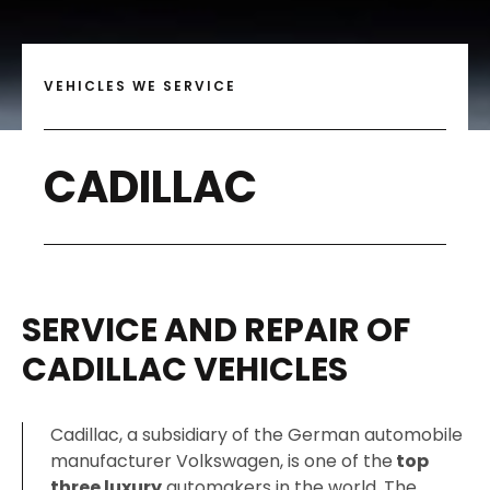
VEHICLES WE SERVICE
CADILLAC
SERVICE AND REPAIR OF
CADILLAC VEHICLES
Cadillac, a subsidiary of the German automobile
manufacturer Volkswagen, is one of the
top
three luxury
automakers in the world. The